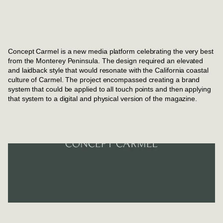
Concept Carmel is a new media platform celebrating the very best
from the Monterey Peninsula. The design required an elevated
and laidback style that would resonate with the California coastal
culture of Carmel. The project encompassed creating a brand
system that could be applied to all touch points and then applying
that system to a digital and physical version of the magazine.