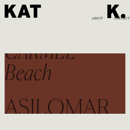
ABOUT
CONTACT