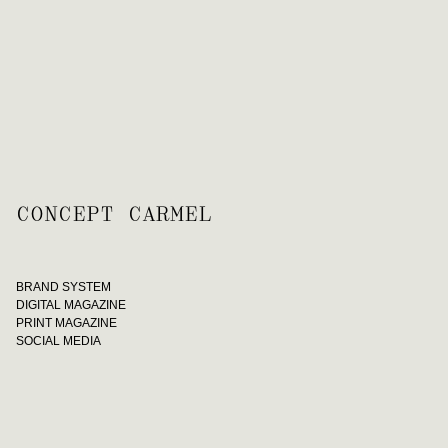
CONCEPT CARMEL
BRAND SYSTEM
DIGITAL MAGAZINE
PRINT MAGAZINE
SOCIAL MEDIA